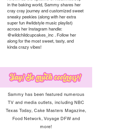
in the baking world, Sammy shares her
cray cray journey and customized sweet
sneaky peekies (along with her extra
super fun #wildstyle music playlist)
across her Instagram handle:
@wildchildcupcakes_inc . Follow her
along for the most sweet, tasty, and
kinda crazy vibes!
Sammy has been featured numerous
TV and media outlets, including NBC
Texas Today, Cake Masters Magazine,
Food Network, Voyage DFW and
more!