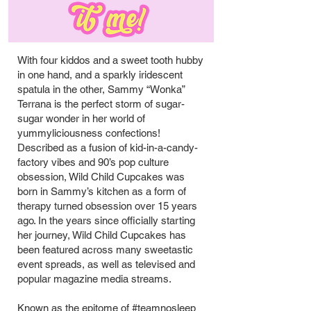
TITLE HER
With four kiddos and a sweet tooth hubby
in one hand, and a sparkly iridescent
spatula in the other, Sammy “Wonka”
Terrana is the perfect storm of sugar-
sugar wonder in her world of
yummyliciousness confections!
Described as a fusion of kid-in-a-candy-
factory vibes and 90’s pop culture
obsession, Wild Child Cupcakes was
born in Sammy’s kitchen as a form of
therapy turned obsession over 15 years
ago. In the years since officially starting
her journey, Wild Child Cupcakes has
been featured across many sweetastic
event spreads, as well as televised and
popular magazine media streams.
Known as the epitome of #teamnosleep