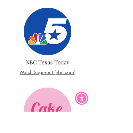
NBC Texas Today
Watch Segment (nbc.com)