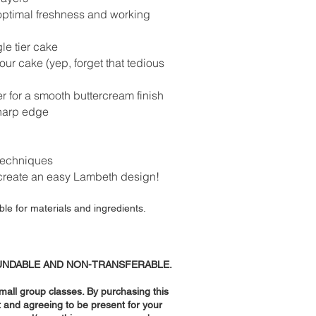
 optimal freshness and working
gle tier cake
our cake (yep, forget that tedious
r for a smooth buttercream finish
sharp edge
 techniques
reate an easy Lambeth design!
ble for materials and ingredients.
UNDABLE AND NON-TRANSFERABLE.
small group classes. By purchasing this
t and agreeing to be present for your