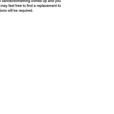
 to cancel/something comes up and you
 may feel free to find a replacement to
tions will be required.