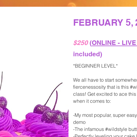
FEBRUARY 5, 
$250
(
ONLINE - LIV
included)
*BEGINNER LEVEL*
We all have to start somewher
fiercenessosity that is this 
class! Get excited to ace th
when it comes to:
-My most popular, super eas
demo
-The infamous #wildstyle but
-Perfectly leveling your cake 