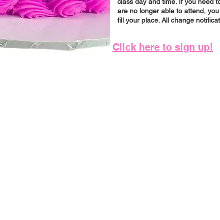
class day and time. If you need
are no longer able to attend, you
fill your place. All change notifica
Click here to sign up!