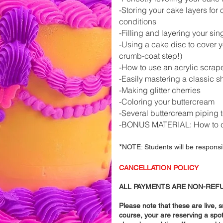
-Storing your cake layers for
conditions
-Filling and layering your sin
-Using a cake disc to cover y
crumb-coat step!)
-How to use an acrylic scrape
-Easily mastering a classic 
-Making glitter cherries
-Coloring your buttercream
-Several buttercream piping
-BONUS MATERIAL: How to c
*
N
OTE: Students will be responsi
CANCELLATION POLICY
ALL PAYMENTS ARE NON-REF
Please note that these are live, 
course, your are reserving a spo