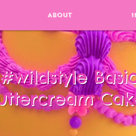
About
I
#wildstyle Basi
uttercream Cak