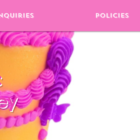
nquiries
Policies
c
ey