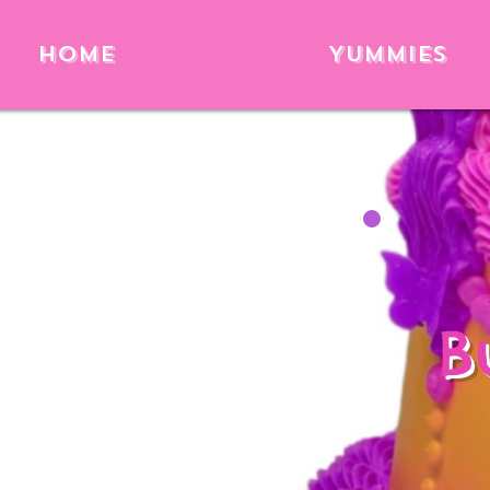
Home
Yummies
B