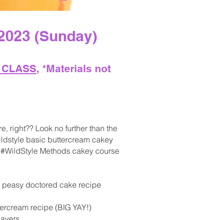
2023 (Sunday)
E CLAS
S
, *
Materials not
e, right?? Look no further than the
#wildstyle basic buttercream cakey
is #WildStyle Methods cakey course
y peasy doctored cake recipe
tercream recipe (BIG YAY!)
layers